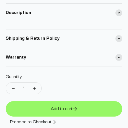
Submit
Description
Shipping & Return Policy
Warranty
Quantity:
Add to cart
Proceed to Checkout