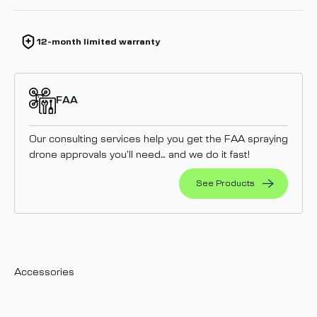
12-month limited warranty
FAA
Our consulting services help you get the FAA spraying
drone approvals you’ll need… and we do it fast!
See Products