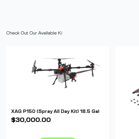
XAG P150 (Spray All Day Kit) 18.5 Gal
Sale price
$30,000.00