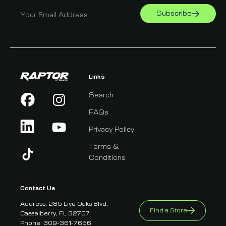
Subscribe
Your Email Address
Links
Search
FAQs
Privacy Policy
Terms &
Conditions
Contact Us
Address: 285 Live Oaks Blvd,
Find a Store
Casselberry, FL 32707
Phone: 309-361-7656