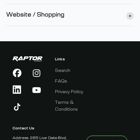
Website / Shopping
Links
Search
FAQs
Privacy Policy
Terms &
Conditions
Contact Us
Address: 285 Live Oaks Blvd,