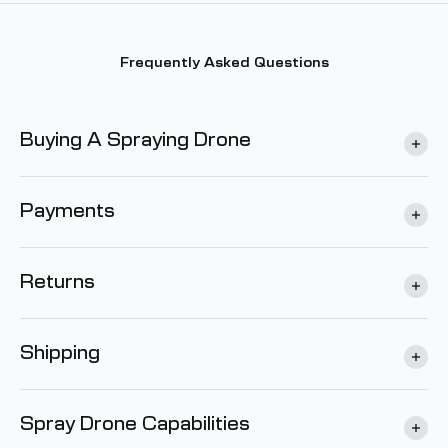
Frequently Asked Questions
Buying A Spraying Drone
Payments
Returns
Shipping
Spray Drone Capabilities