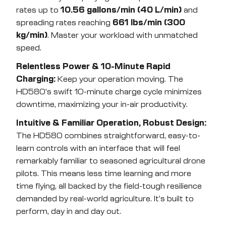
rates up to
10.56 gallons/min (40 L/min)
and
spreading rates reaching
661 lbs/min (300
kg/min)
. Master your workload with unmatched
speed.
Relentless Power & 10-Minute Rapid
Charging:
Keep your operation moving. The
HD580’s swift 10-minute charge cycle minimizes
downtime, maximizing your in-air productivity.
Intuitive & Familiar Operation, Robust Design:
The HD580 combines straightforward, easy-to-
learn controls with an interface that will feel
remarkably familiar to seasoned agricultural drone
pilots. This means less time learning and more
time flying, all backed by the field-tough resilience
demanded by real-world agriculture. It’s built to
perform, day in and day out.