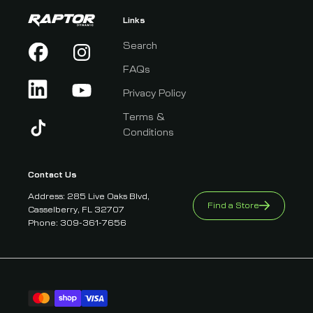
Links
Search
FAQs
Privacy Policy
Terms &
Conditions
Contact Us
Address: 285 Live Oaks Blvd,
Find a Store
Casselberry, FL 32707
Phone: 309-361-7656