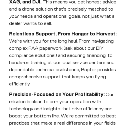
XAG, and DJI.
This means you get honest advice
and a drone solution that’s precisely matched to
your
needs and operational goals, not just what a
dealer wants to sell.
Relentless Support, From Hangar to Harvest:
We’re with you for the long haul. From navigating
complex FAA paperwork (ask about our DIY
compliance solutions!) and securing financing, to
hands-on training at our local service centers and
dependable technical assistance, Raptor provides
comprehensive support that keeps you flying
efficiently.
Precision-Focused on Your Profitability:
Our
mission is clear: to arm your operation with
technology and insights that drive efficiency and
boost your bottom line. We're committed to best
practices that make a real difference in your fields.