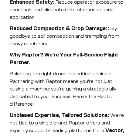
Enhanced Safety:
Reduce operator exposure to
chemicals and eliminate risks of manned aerial
application.
Reduced Compaction & Crop Damage:
Say
goodbye to soil compaction and trampling from
heavy machinery.
Why Raptor? We're Your Full-Service Flight
Partner.
Selecting the right drone is a critical decision.
Partnering with Raptor means you're not just
buying a machine; you're gaining a strategic ally
dedicated to your success. Here’s the Raptor
difference:
Unbiased Expertise, Tailored Solutions:
We're
not tied to a single brand. Raptor offers and
expertly supports leading platforms from
Vector,