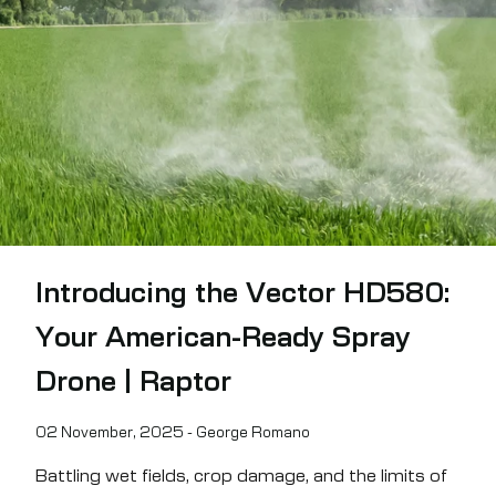
Demo Requests (private / on-site)
First Name
Last Name
Company Name
Email
Phone Number
State/Region
Introducing the Vector HD580:
Country
Subject/Category
Your American-Ready Spray
Drone | Raptor
How can we help?
02 November, 2025 - George Romano
Battling wet fields, crop damage, and the limits of