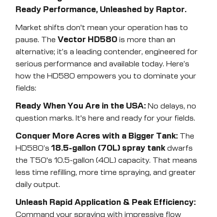
Ready Performance, Unleashed by Raptor.
Market shifts don't mean your operation has to
pause. The
Vector HD580
is more than an
alternative; it’s a leading contender, engineered for
serious performance and available today. Here’s
how the HD580 empowers you to dominate your
fields:
Ready When You Are in the USA:
No delays, no
question marks. It's here and ready for your fields.
Conquer More Acres with a Bigger Tank:
The
HD580’s
18.5-gallon (70L) spray tank
dwarfs
the T50's 10.5-gallon (40L) capacity. That means
less time refilling, more time spraying, and greater
daily output.
Unleash Rapid Application & Peak Efficiency:
Command your spraying with impressive flow