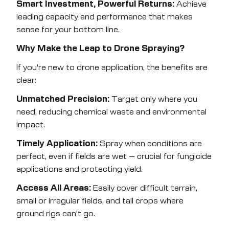
Smart Investment, Powerful Returns:
Achieve
leading capacity and performance that makes
sense for your bottom line.
Why Make the Leap to Drone Spraying?
If you're new to drone application, the benefits are
clear:
Unmatched Precision:
Target only where you
need, reducing chemical waste and environmental
impact.
Timely Application:
Spray when conditions are
perfect, even if fields are wet – crucial for fungicide
applications and protecting yield.
Access All Areas:
Easily cover difficult terrain,
small or irregular fields, and tall crops where
ground rigs can't go.