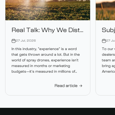
Real Talk: Why We Distribute Ceres Air Drones
27 Jul, 2026
27 Ju
In this industry, "experience" is a word
To our 
that gets thrown around a lot. But in the
dealers
world of spray drones, experience isn't
team an
measured in months or marketing
bring a
budgets—it’s measured in millions of
America
acres...
Read article