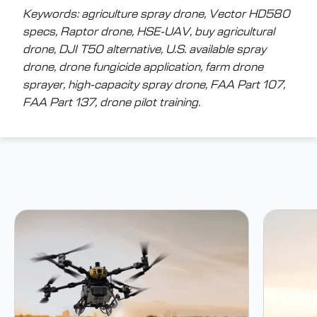
Keywords: agriculture spray drone, Vector HD580
specs, Raptor drone, HSE-UAV, buy agricultural
drone, DJI T50 alternative, U.S. available spray
drone, drone fungicide application, farm drone
sprayer, high-capacity spray drone, FAA Part 107,
FAA Part 137, drone pilot training.