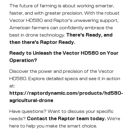
The future of farming is about working smarter,
faster, and with greater precision. With the robust
Vector HD580 and Raptor's unwavering support,
American farmers can confidently embrace the
best in drone technology.
There's Ready, and
then there's Raptor Ready.
Ready to Unleash the Vector HD580 on Your
Operation?
Discover the power and precision of the Vector
HD580. Explore detailed specs and see it in action
at:
https://raptordynamic.com/products/hd580-
agricultural-drone
Have questions? Want to discuss your specific
needs?
Contact the Raptor team today.
We're
here to help you make the smart choice.