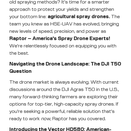
old spraying methods? It's time for a smarter
approach to protect your yields and strengthen
Submit
your bottom line:
agricultural spray drones.
The
team you knew as HSE-UAV has evolved, bringing
new levels of speed, precision, and power as
Raptor – America's Spray Drone Experts!
We're relentlessly focused on equipping you with
the best.
Navigating the Drone Landscape: The DJI T50
Question
The drone market is always evolving. With current
discussions around the DJI Agras T50 in the U.S.,
many forward-thinking farmers are exploring their
options for top-tier, high-capacity spray drones. If
you're seeking a powerful, reliable solution that's
ready to work
now
, Raptor has you covered.
Introducing the Vector HD580: American-